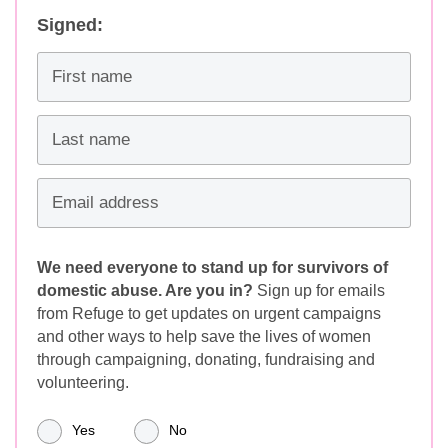
Signed:
First name
Last name
Email address
We need everyone to stand up for survivors of
domestic abuse. Are you in?
Sign up for emails
from Refuge to get updates on urgent campaigns
and other ways to help save the lives of women
through campaigning, donating, fundraising and
volunteering.
Yes
No