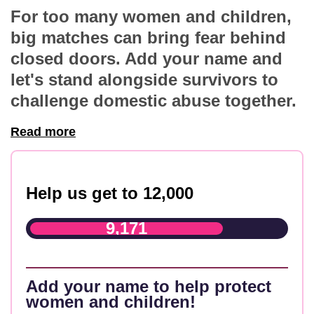
For too many women and children,
big matches can bring fear behind
closed doors. Add your name and
let's stand alongside survivors to
challenge domestic abuse together.
Read more
Help us get to 12,000
9,171
Add your name to help protect
women and children!