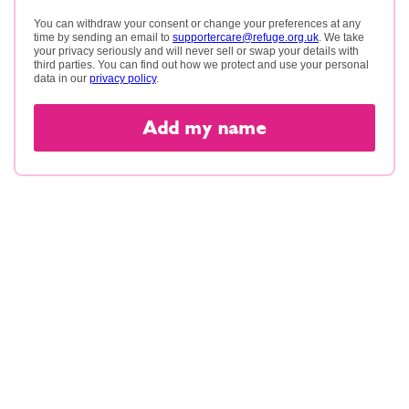
You can withdraw your consent or change your preferences at any
time by sending an email to
supportercare@refuge.org.uk
. We take
your privacy seriously and will never sell or swap your details with
third parties. You can find out how we protect and use your personal
data in our
privacy policy
.
Add my name