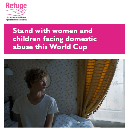
Stand with women and
children facing domestic
abuse this World Cup