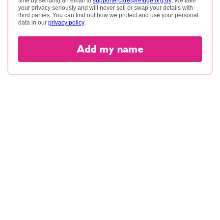
time by sending an email to
supportercare@refuge.org.uk
. We take
your privacy seriously and will never sell or swap your details with
third parties. You can find out how we protect and use your personal
data in our
privacy policy
.
Add my name