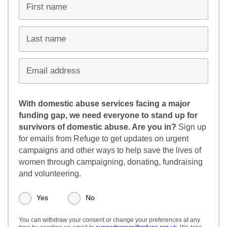
First name
Last name
Email address
With domestic abuse services facing a major
funding gap, we need everyone to stand up for
survivors of domestic abuse. Are you in?
Sign up
for emails from Refuge to get updates on urgent
campaigns and other ways to help save the lives of
women through campaigning, donating, fundraising
and volunteering.
Yes
No
You can withdraw your consent or change your preferences at any