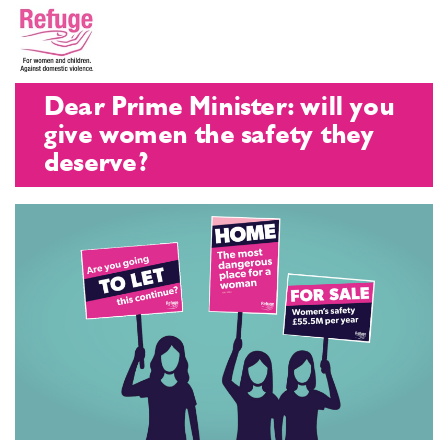
Dear Prime Minister: will you
give women the safety they
deserve?