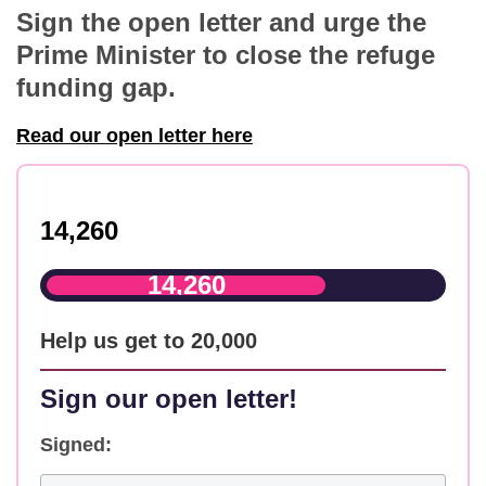
Sign the open letter and urge the
Prime Minister to close the refuge
funding gap.
Read our open letter here
14,260
14,260
Help us get to 20,000
Sign our open letter!
Signed: