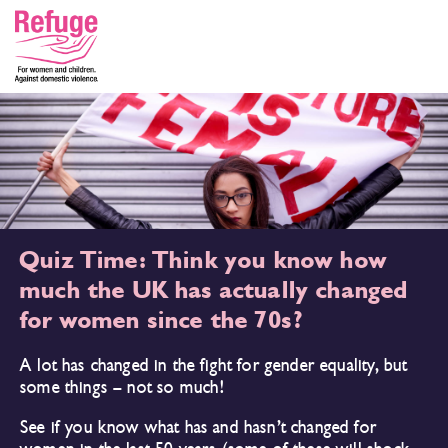
Quiz Time: Think you know how
much the UK has actually changed
for women since the 70s?
A lot has changed in the fight for gender equality, but
some things – not so much!
See if you know what has and hasn’t changed for