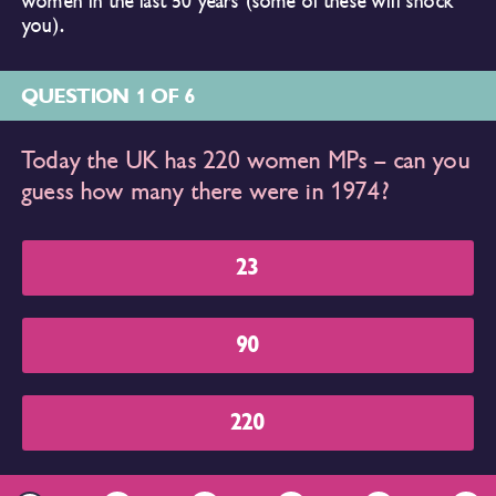
women in the last 50 years (some of these will shock
you).
QUESTION 1 OF 6
Today the UK has 220 women MPs – can you
guess how many there were in 1974?
23
90
220